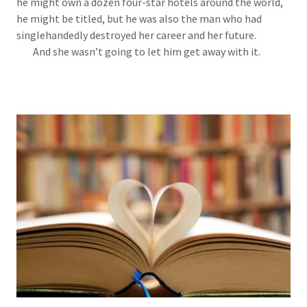
he might own a dozen four-star hotels around the world,
he might be titled, but he was also the man who had
singlehandedly destroyed her career and her future.
And she wasn’t going to let him get away with it.