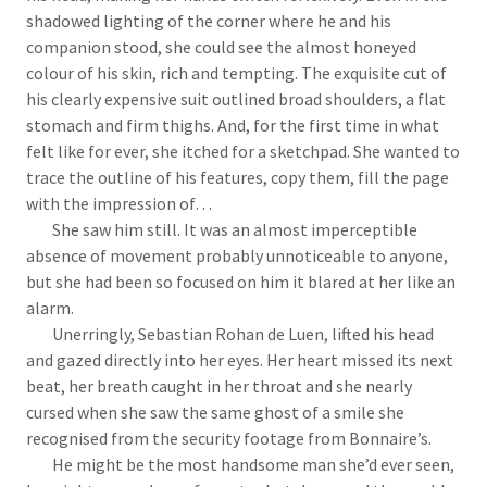
shadowed lighting of the corner where he and his
companion stood, she could see the almost honeyed
colour of his skin, rich and tempting. The exquisite cut of
his clearly expensive suit outlined broad shoulders, a flat
stomach and firm thighs. And, for the first time in what
felt like for ever, she itched for a sketchpad. She wanted to
trace the outline of his features, copy them, fill the page
with the impression of…
She saw him still. It was an almost imperceptible
absence of movement probably unnoticeable to anyone,
but she had been so focused on him it blared at her like an
alarm.
Unerringly, Sebastian Rohan de Luen, lifted his head
and gazed directly into her eyes. Her heart missed its next
beat, her breath caught in her throat and she nearly
cursed when she saw the same ghost of a smile she
recognised from the security footage from Bonnaire’s.
He might be the most handsome man she’d ever seen,