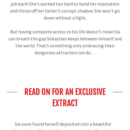
job back! She’s worked too hard to build her reputation
and throw off her father’s corrupt shadow. She won’t go
down without a fight.
But having complete access to his life doesn’t mean Sia
can breach the gap Sebastian keeps between himself and
the world. That’s something only embracing their
dangerous attraction can do…
READ ON FOR AN EXCLUSIVE
EXTRACT
Sia soon found herself deposited into a beautiful