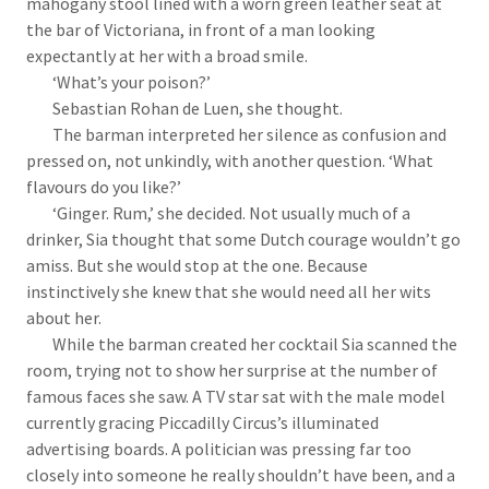
mahogany stool lined with a worn green leather seat at
the bar of Victoriana, in front of a man looking
expectantly at her with a broad smile.
‘What’s your poison?’
Sebastian Rohan de Luen, she thought.
The barman interpreted her silence as confusion and
pressed on, not unkindly, with another question. ‘What
flavours do you like?’
‘Ginger. Rum,’ she decided. Not usually much of a
drinker, Sia thought that some Dutch courage wouldn’t go
amiss. But she would stop at the one. Because
instinctively she knew that she would need all her wits
about her.
While the barman created her cocktail Sia scanned the
room, trying not to show her surprise at the number of
famous faces she saw. A TV star sat with the male model
currently gracing Piccadilly Circus’s illuminated
advertising boards. A politician was pressing far too
closely into someone he really shouldn’t have been, and a