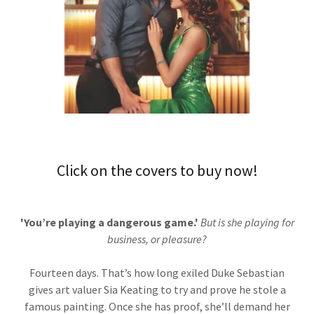
Click on the covers to buy now!
'You’re playing a dangerous game.'
But is she playing for
business, or pleasure?
Fourteen days. That’s how long exiled Duke Sebastian
gives art valuer Sia Keating to try and prove he stole a
famous painting. Once she has proof, she’ll demand her