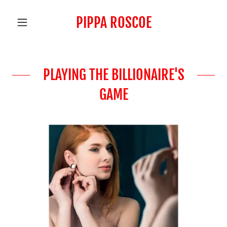
PIPPA ROSCOE
PLAYING THE BILLIONAIRE'S
GAME