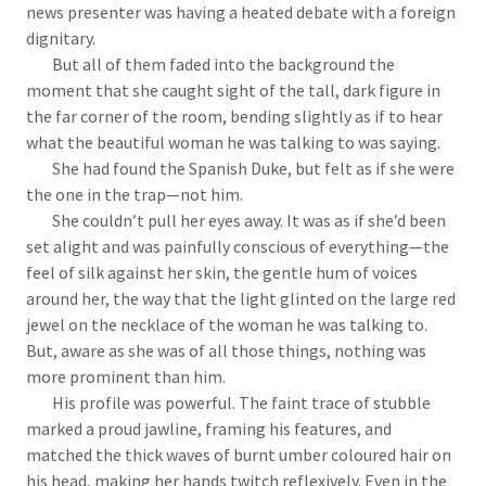
news presenter was having a heated debate with a foreign
dignitary.
But all of them faded into the background the
moment that she caught sight of the tall, dark figure in
the far corner of the room, bending slightly as if to hear
what the beautiful woman he was talking to was saying.
She had found the Spanish Duke, but felt as if she were
the one in the trap—not him.
She couldn’t pull her eyes away. It was as if she’d been
set alight and was painfully conscious of everything—the
feel of silk against her skin, the gentle hum of voices
around her, the way that the light glinted on the large red
jewel on the necklace of the woman he was talking to.
But, aware as she was of all those things, nothing was
more prominent than him.
His profile was powerful. The faint trace of stubble
marked a proud jawline, framing his features, and
matched the thick waves of burnt umber coloured hair on
his head, making her hands twitch reflexively. Even in the