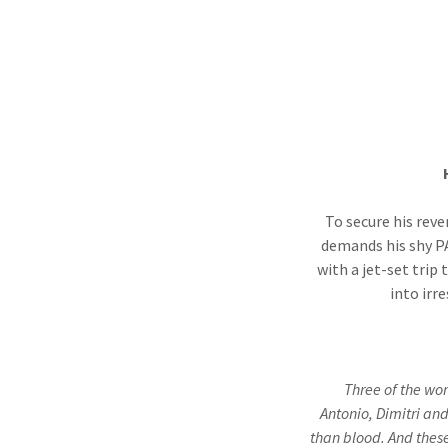
To secure his reve
demands his shy PA
with a jet-set trip
into ir
Three of the wor
Antonio, Dimitri an
than blood. And thes