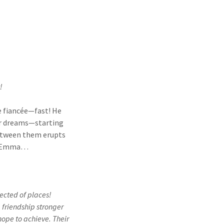
!
ke fiancée—fast! He
her dreams—starting
 between them erupts
nd Emma…
pected of places!
 friendship stronger
ope to achieve. Their