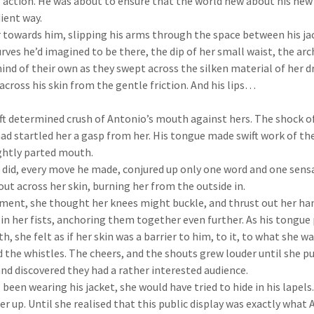
f action. He was about to ensure that the world new about his new 
ient way.
towards him, slipping his arms through the space between his jac
rves he’d imagined to be there, the dip of her small waist, the arc
nd of their own as they swept across the silken material of her dr
 across his skin from the gentle friction. And his lips…
 determined crush of Antonio’s mouth against hers. The shock of
had startled her a gasp from her. His tongue made swift work of t
ightly parted mouth.
did, every move he made, conjured up only one word and one sensati
out across her skin, burning her from the outside in.
nt, she thought her knees might buckle, and thrust out her han
t in her fists, anchoring them together even further. As his tongu
, she felt as if her skin was a barrier to him, to it, to what she w
the whistles. The cheers, and the shouts grew louder until she p
nd discovered they had a rather interested audience.
 been wearing his jacket, she would have tried to hide in his lapel
r up. Until she realised that this public display was exactly what