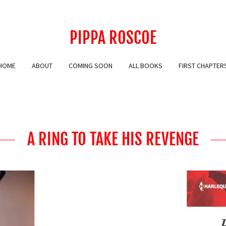
PIPPA ROSCOE
HOME
ABOUT
COMING SOON
ALL BOOKS
FIRST CHAPTER
A RING TO TAKE HIS REVENGE