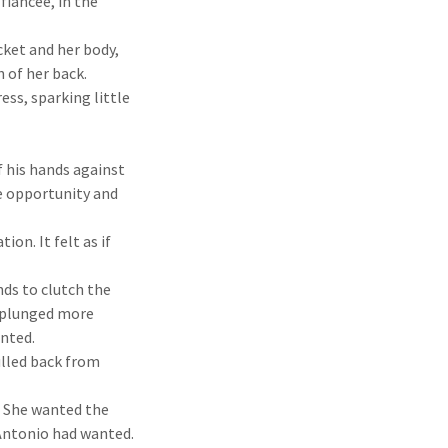
fiancée, in the
ket and her body,
h of her back.
ess, sparking little
 his hands against
he opportunity and
on. It felt as if
ds to clutch the
e plunged more
anted.
ulled back from
s. She wanted the
 Antonio had wanted.