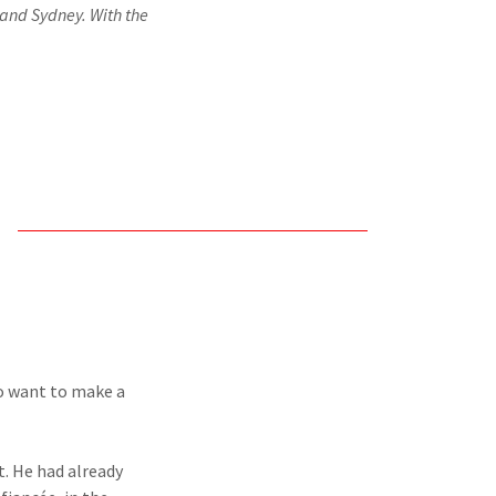
n and Sydney. With the
to want to make a
t. He had already