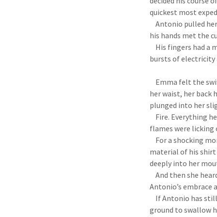
decided his course o
quickest most exped
Antonio pulled her 
his hands met the cu
His fingers had a mi
bursts of electricity
Emma felt the swift
her waist, her back 
plunged into her sl
Fire. Everything he 
flames were licking 
For a shocking mome
material of his shir
deeply into her mouth
And then she heard 
Antonio’s embrace a
If Antonio has still
ground to swallow he