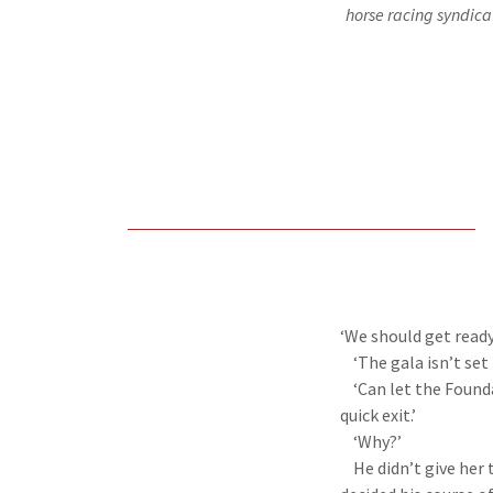
horse racing syndicat
‘We should get ready
‘The gala isn’t set 
‘Can let the Foundat
quick exit.’
‘Why?’
He didn’t give her t