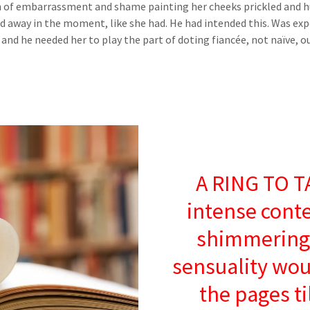
of embarrassment and shame painting her cheeks prickled and hu
d away in the moment, like she had. He had intended this. Was expe
and he needed her to play the part of doting fiancée, not naïve, 
A RING TO T
intense cont
shimmering 
sensuality wou
the pages ti