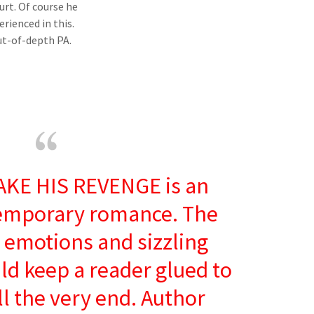
rt. Of course he
rienced in this.
out-of-depth PA.
AKE HIS REVENGE is an
emporary romance. The
emotions and sizzling
ld keep a reader glued to
ll the very end. Author