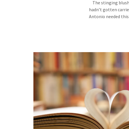
The stinging blush 
hadn’t gotten carrie
Antonio needed this 