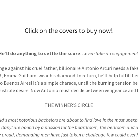
Click on the covers to buy now!
He’ll do anything to settle the score
…
even fake an engagement
nge against his cruel father, billionaire Antonio Arcuri needs a fa
, Emma Guilham, wear his diamond. In return, he’ll help fulfill 
 to Buenos Aires! It’s a simple charade, until the burning tension
resistible desire. Now Antonio must decide between vengeance a
THE WINNER'S CIRCLE
ld's most notorious bachelors are about to find love in the most unex
d Danyl are bound by a passion for the boardroom, the bedroom and a
e proud, demanding men have just taken a challenge few could ever h