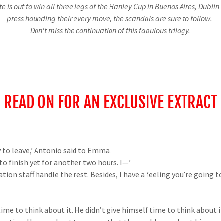
e is out to win all three legs of the Hanley Cup in Buenos Aires, Dubli
press hounding their every move, the scandals are sure to follow.
Don't miss the continuation of this fabulous trilogy.
READ ON FOR AN EXCLUSIVE EXTRACT
 to leave,’ Antonio said to Emma.
to finish yet for another two hours. I—’
ion staff handle the rest. Besides, I have a feeling you’re going 
ime to think about it. He didn’t give himself time to think about i